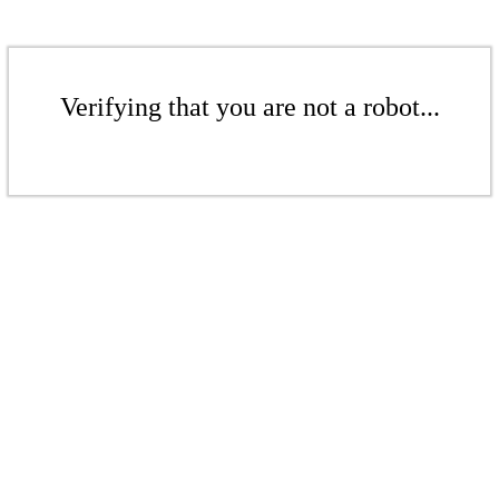
Verifying that you are not a robot...