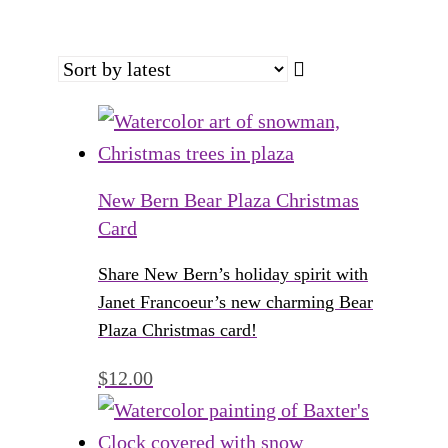
New Bern Bear Plaza Christmas
Card
Share New Bern’s holiday spirit with
Janet Francoeur’s new charming Bear
Plaza Christmas card!
$
12.00