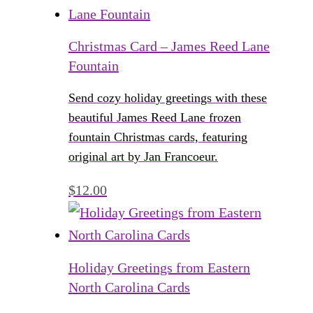
Christmas Card – James Reed Lane
Fountain
Send cozy holiday greetings with these
beautiful James Reed Lane frozen
fountain Christmas cards, featuring
original art by Jan Francoeur.
$
12.00
Holiday Greetings from Eastern
North Carolina Cards