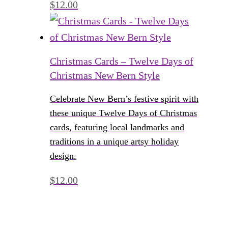
$
12.00
Christmas Cards – Twelve Days of
Christmas New Bern Style
Celebrate New Bern’s festive spirit with
these unique Twelve Days of Christmas
cards, featuring local landmarks and
traditions in a unique artsy holiday
design.
$
12.00