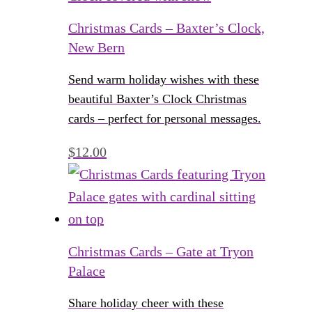
Christmas Cards – Baxter’s Clock,
New Bern
Send warm holiday wishes with these
beautiful Baxter’s Clock Christmas
cards – perfect for personal messages.
$
12.00
Christmas Cards – Gate at Tryon
Palace
Share holiday cheer with these