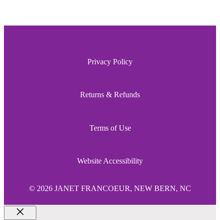
Privacy Policy
Returns & Refunds
Terms of Use
Website Accessibility
© 2026 JANET FRANCOEUR, NEW BERN, NC