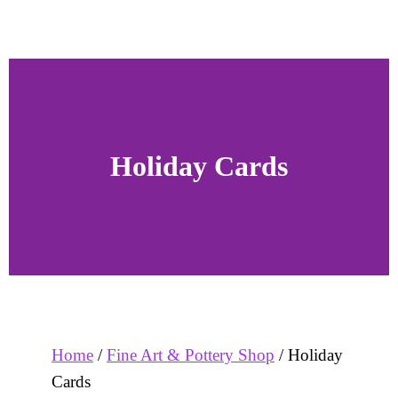
Holiday Cards
Home
/
Fine Art & Pottery Shop
/ Holiday
Cards