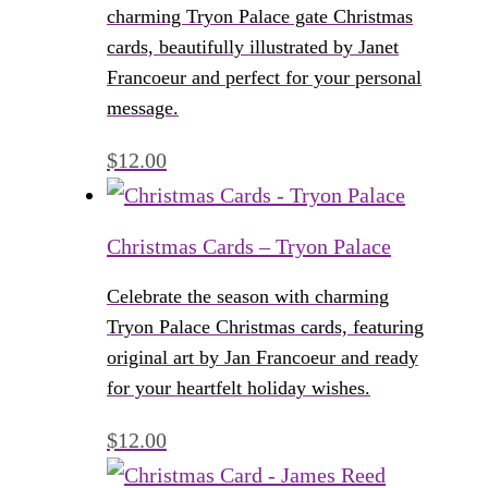
charming Tryon Palace gate Christmas
cards, beautifully illustrated by Janet
Francoeur and perfect for your personal
message.
$
12.00
Christmas Cards – Tryon Palace
Celebrate the season with charming
Tryon Palace Christmas cards, featuring
original art by Jan Francoeur and ready
for your heartfelt holiday wishes.
$
12.00