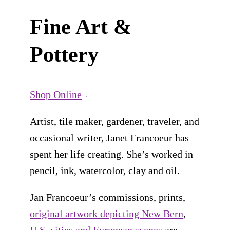
Fine Art &
Pottery
Shop Online
Artist, tile maker, gardener, traveler, and
occasional writer, Janet Francoeur has
spent her life creating. She’s worked in
pencil, ink, watercolor, clay and oil.
Jan Francoeur’s commissions, prints,
original artwork depicting New Bern
,
U.S. cities and European scenes
are