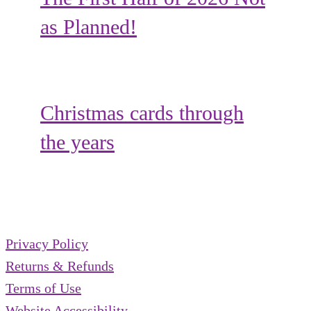
as Planned!
Christmas cards through
the years
Privacy Policy
Returns & Refunds
Terms of Use
Website Accessibility