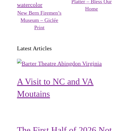
Platter – Bless Our
Home
New Bern Firemen’s
Museum – Giclée
Print
Latest Articles
A Visit to NC and VA
Moutains
The First Half of 2026 Not