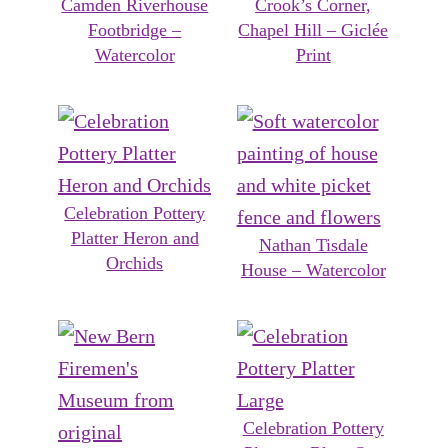
Camden Riverhouse
Crook’s Corner,
Footbridge –
Chapel Hill – Giclée
Watercolor
Print
Celebration Pottery
Platter Heron and
Nathan Tisdale
Orchids
House – Watercolor
Celebration Pottery