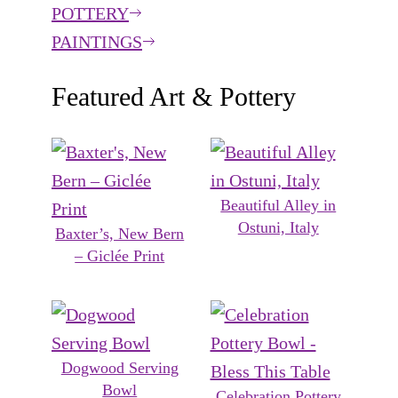
POTTERY
PAINTINGS
Featured Art & Pottery
Beautiful Alley in
Ostuni, Italy
Baxter’s, New Bern
– Giclée Print
Dogwood Serving
Bowl
Celebration Pottery