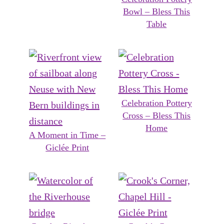
Bowl – Bless This
Table
Celebration Pottery
Cross – Bless This
Home
A Moment in Time –
Giclée Print