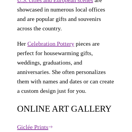
showcased in numerous local offices
and are popular gifts and souvenirs
across the country.
Her
Celebration Pottery
pieces are
perfect for housewarming gifts,
weddings, graduations, and
anniversaries. She often personalizes
them with names and dates or can create
a custom design just for you.
ONLINE ART GALLERY
Giclée Prints