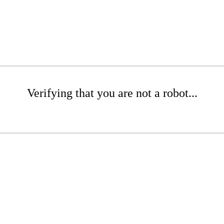
Verifying that you are not a robot...