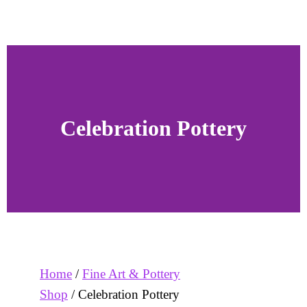
Celebration Pottery
Home
/
Fine Art & Pottery
Shop
/ Celebration Pottery