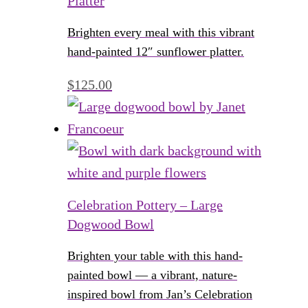
Platter
Brighten every meal with this vibrant
hand-painted 12″ sunflower platter.
$
125.00
Celebration Pottery – Large
Dogwood Bowl
Brighten your table with this hand-
painted bowl — a vibrant, nature-
inspired bowl from Jan’s Celebration