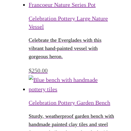
Celebration Pottery Large Nature
Vessel
Celebrate the Everglades with this
vibrant hand-painted vessel with
gorgeous heron.
$
250.00
Celebration Pottery Garden Bench
Sturdy, weatherproof garden bench with
handmade painted clay tiles and steel