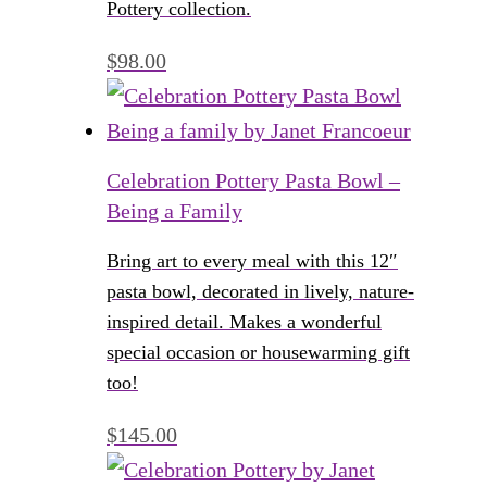
Pottery collection.
$
98.00
Celebration Pottery Pasta Bowl –
Being a Family
Bring art to every meal with this 12″
pasta bowl, decorated in lively, nature-
inspired detail. Makes a wonderful
special occasion or housewarming gift
too!
$
145.00