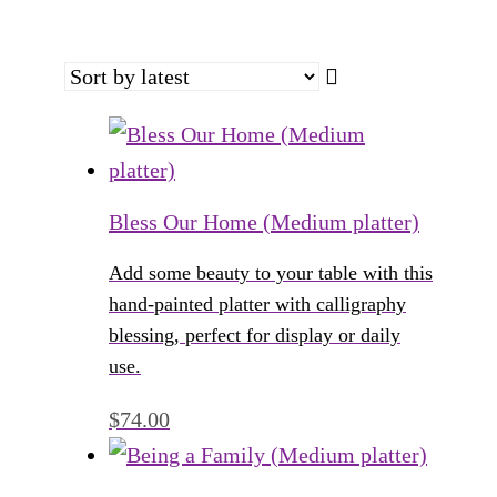
Bless Our Home (Medium platter)
Add some beauty to your table with this
hand-painted platter with calligraphy
blessing, perfect for display or daily
use.
$
74.00