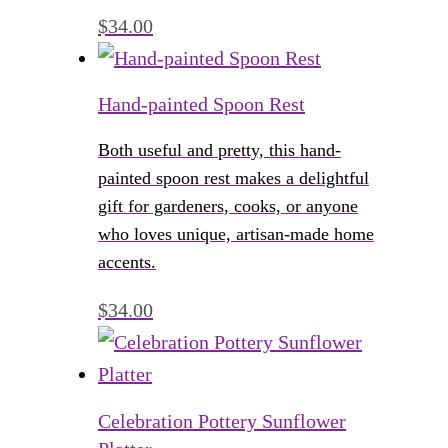
$
34.00
Hand-painted Spoon Rest
Both useful and pretty, this hand-
painted spoon rest makes a delightful
gift for gardeners, cooks, or anyone
who loves unique, artisan-made home
accents.
$
34.00
Celebration Pottery Sunflower