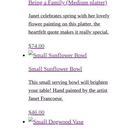
Being a Family (Medium platter)
Janet celebrates spring with her lovely
flower painting on this platter, the
heartfelt quote makes it really special.
$
74.00
Small Sunflower Bowl
This small serving bowl will brighten
your table! Hand painted by the artist
Janet Francoeur.
$
46.00