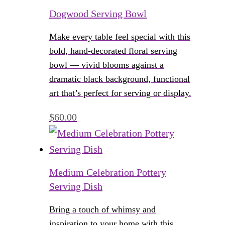
Dogwood Serving Bowl
Make every table feel special with this
bold, hand-decorated floral serving
bowl — vivid blooms against a
dramatic black background, functional
art that’s perfect for serving or display.
$
60.00
Medium Celebration Pottery
Serving Dish
Bring a touch of whimsy and
inspiration to your home with this