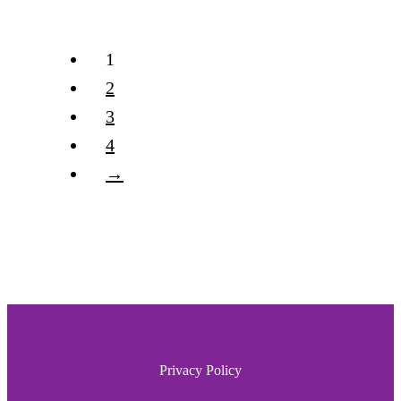
1
2
3
4
→
Privacy Policy