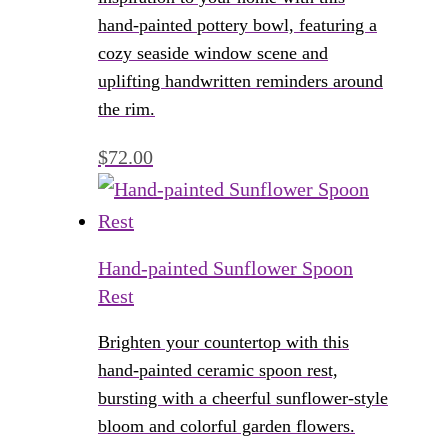
hand-painted pottery bowl, featuring a
cozy seaside window scene and
uplifting handwritten reminders around
the rim.
$
72.00
Hand-painted Sunflower Spoon
Rest
Brighten your countertop with this
hand-painted ceramic spoon rest,
bursting with a cheerful sunflower-style
bloom and colorful garden flowers.