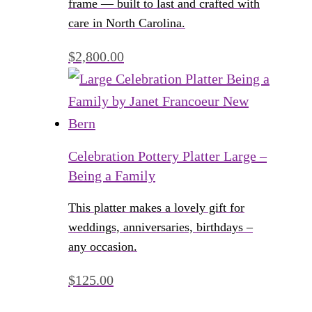
frame — built to last and crafted with
care in North Carolina.
$
2,800.00
Celebration Pottery Platter Large –
Being a Family
This platter makes a lovely gift for
weddings, anniversaries, birthdays –
any occasion.
$
125.00