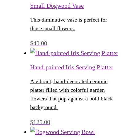
Small Dogwood Vase
This diminutive vase is perfect for
those small flowers.
$
40.00
Hand-painted Iris Serving Platter
A vibrant, hand-decorated ceramic
platter filled with colorful garden
flowers that pop against a bold black
background.
$
125.00