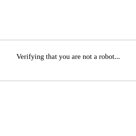
Verifying that you are not a robot...