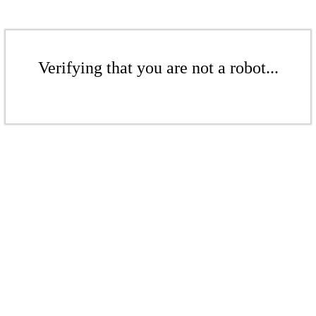
Verifying that you are not a robot...