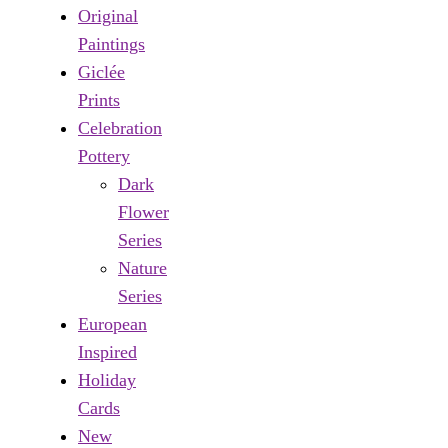
Original
Paintings
Giclée
Prints
Celebration
Pottery
Dark
Flower
Series
Nature
Series
European
Inspired
Holiday
Cards
New