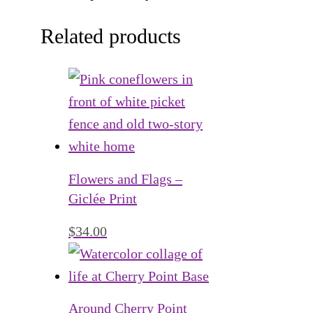
Related products
Flowers and Flags –
Giclée Print
$
34.00
Around Cherry Point