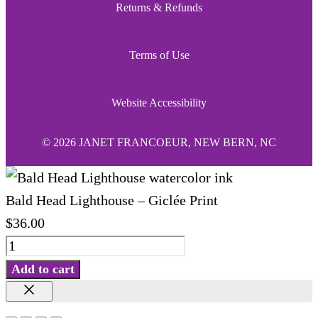
Returns & Refunds
Terms of Use
Website Accessibility
© 2026 JANET FRANCOEUR, NEW BERN, NC
Bald Head Lighthouse – Giclée Print
$
36.00
Bald
Head
Add to cart
Lighthouse
Close
-