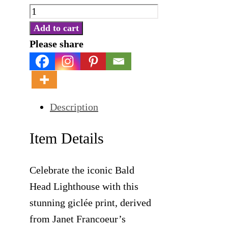
Bald
Head
Add to cart
Lighthouse
Please share
-
Giclée
Print
Description
quantity
Item Details
Celebrate the iconic Bald
Head Lighthouse with this
stunning giclée print, derived
from Janet Francoeur’s