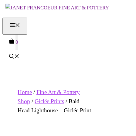
Skip
to
MENU
content
0
Home
/
Fine Art & Pottery
Shop
/
Giclée Prints
/ Bald
Head Lighthouse – Giclée Print