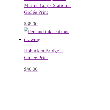
Marine Corps Station –
Giclée Print
$
38.00
Hobucken Bridge –
Giclée Print
$
46.00