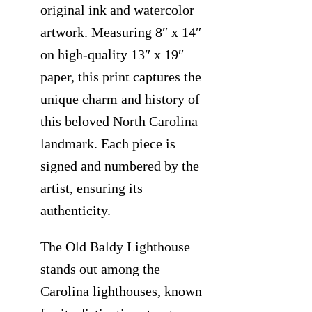
original ink and watercolor
artwork. Measuring 8″ x 14″
on high-quality 13″ x 19″
paper, this print captures the
unique charm and history of
this beloved North Carolina
landmark. Each piece is
signed and numbered by the
artist, ensuring its
authenticity.
The Old Baldy Lighthouse
stands out among the
Carolina lighthouses, known