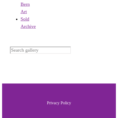
Bern
Art
Sold
Archive
Search
Privacy Policy