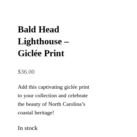
Bald Head
Lighthouse –
Giclée Print
$
36.00
Add this captivating giclée print
to your collection and celebrate
the beauty of North Carolina’s
coastal heritage!
In stock