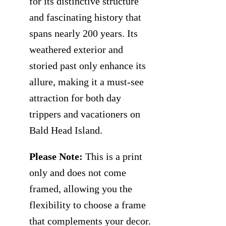
for its distinctive structure
and fascinating history that
spans nearly 200 years. Its
weathered exterior and
storied past only enhance its
allure, making it a must-see
attraction for both day
trippers and vacationers on
Bald Head Island.
Please Note:
This is a print
only and does not come
framed, allowing you the
flexibility to choose a frame
that complements your decor.