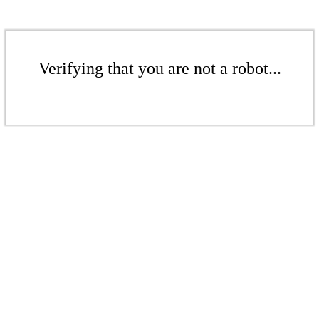
Verifying that you are not a robot...