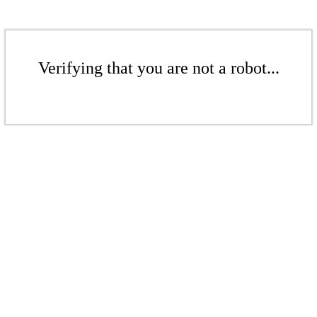
Verifying that you are not a robot...