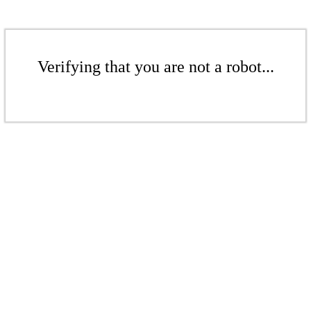
Verifying that you are not a robot...