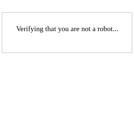
Verifying that you are not a robot...