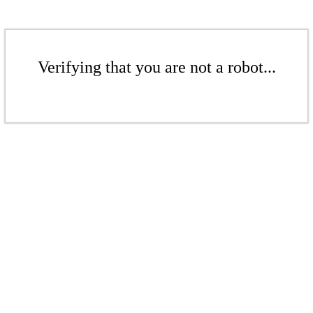
Verifying that you are not a robot...