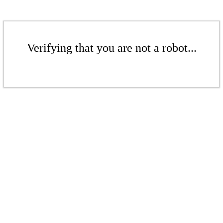
Verifying that you are not a robot...