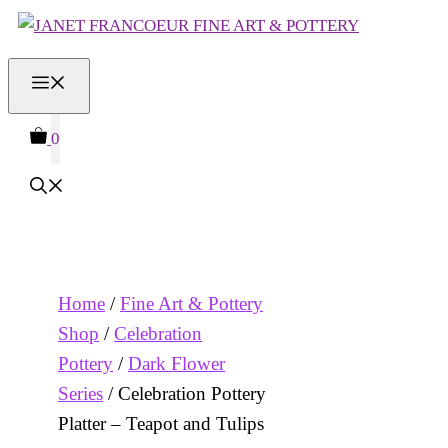
Skip
to
MENU
content
0
Home
/
Fine Art & Pottery
Shop
/
Celebration
Pottery
/
Dark Flower
Series
/ Celebration Pottery
Platter – Teapot and Tulips