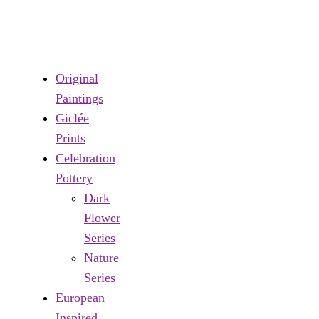
Original
Paintings
Giclée
Prints
Celebration
Pottery
Dark
Flower
Series
Nature
Series
European
Inspired