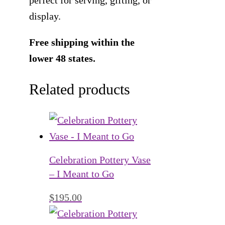
display.
Free shipping within the
lower 48 states.
Related products
Celebration Pottery Vase
– I Meant to Go
$
195.00