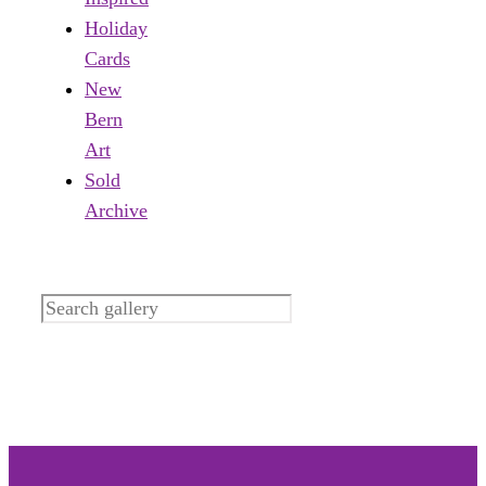
Holiday
Cards
New
Bern
Art
Sold
Archive
Search