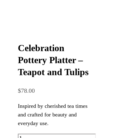
Celebration
Pottery Platter –
Teapot and Tulips
$
78.00
Inspired by cherished tea times
and crafted for beauty and
everyday use.
Celebration