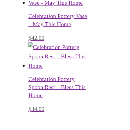
Celebration Pottery Vase
– May This Home
$
42.00
Celebration Pottery
Spoon Rest – Bless This
Home
$
34.00