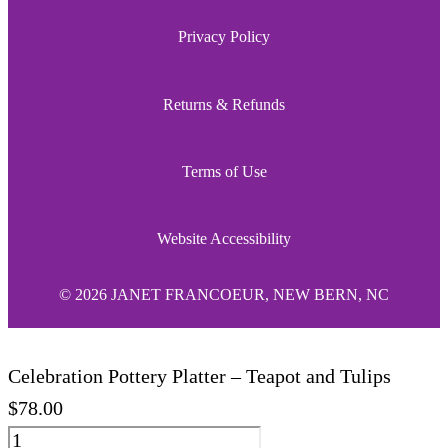
Privacy Policy
Returns & Refunds
Terms of Use
Website Accessibility
© 2026 JANET FRANCOEUR, NEW BERN, NC
Celebration Pottery Platter – Teapot and Tulips
$
78.00
Celebration