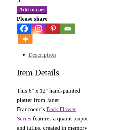
Pottery
Add to cart
Platter
Please share
-
Teapot
and
Description
Tulips
quantity
Item Details
This 8″ x 12″ hand-painted
platter from Janet
Francoeur’s
Dark Flower
Series
features a quaint teapot
and tulips, created in memory