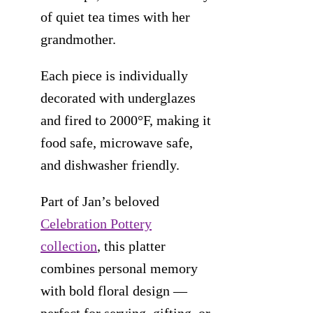
of quiet tea times with her
grandmother.
Each piece is individually
decorated with underglazes
and fired to 2000°F, making it
food safe, microwave safe,
and dishwasher friendly.
Part of Jan’s beloved
Celebration Pottery
collection
, this platter
combines personal memory
with bold floral design —
perfect for serving, gifting, or