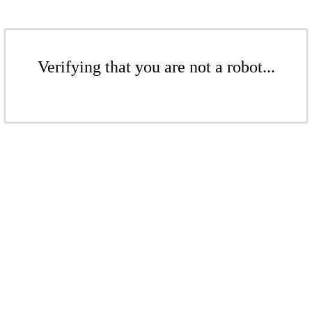
Verifying that you are not a robot...