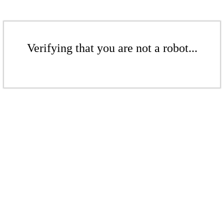
Verifying that you are not a robot...