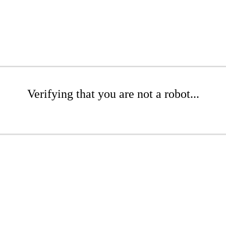
Verifying that you are not a robot...