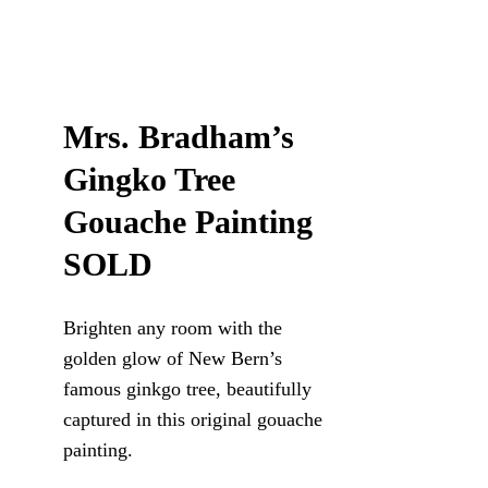
Mrs. Bradham’s
Gingko Tree
Gouache Painting
SOLD
Brighten any room with the
golden glow of New Bern’s
famous ginkgo tree, beautifully
captured in this original gouache
painting.