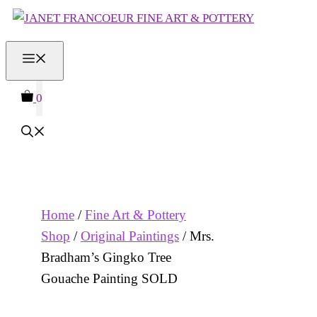
Skip
to
MENU
content
0
Home
/
Fine Art & Pottery
Shop
/
Original Paintings
/ Mrs.
Bradham’s Gingko Tree
Gouache Painting SOLD