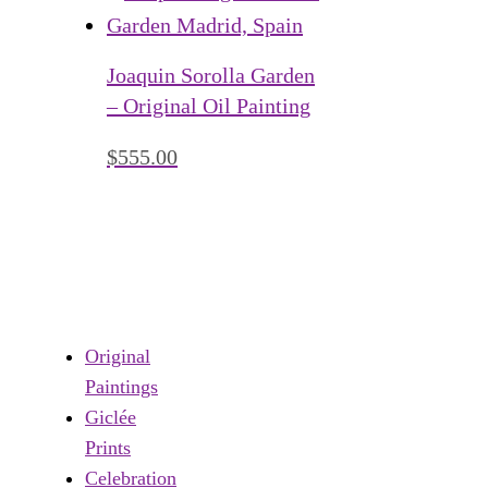
Joaquin Sorolla Garden
– Original Oil Painting
$
555.00
Original
Paintings
Giclée
Prints
Celebration