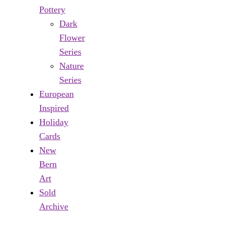
Pottery
Dark
Flower
Series
Nature
Series
European
Inspired
Holiday
Cards
New
Bern
Art
Sold
Archive