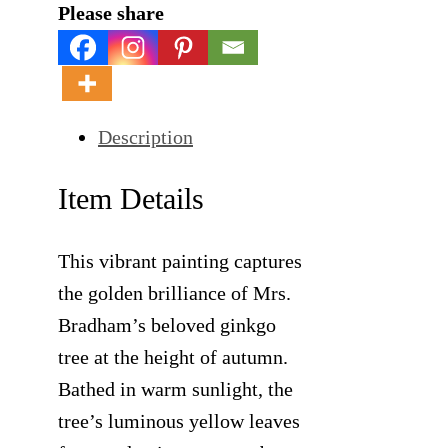
Please share
Description
Item Details
This vibrant painting captures
the golden brilliance of Mrs.
Bradham’s beloved ginkgo
tree at the height of autumn.
Bathed in warm sunlight, the
tree’s luminous yellow leaves