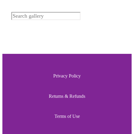
Search
Privacy Policy
Returns & Refunds
Terms of Use