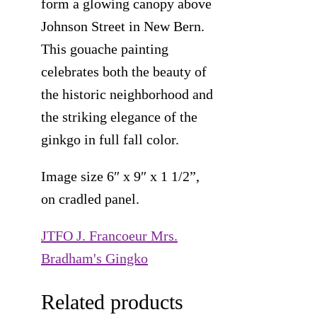
form a glowing canopy above
Johnson Street in New Bern.
This gouache painting
celebrates both the beauty of
the historic neighborhood and
the striking elegance of the
ginkgo in full fall color.
Image size 6″ x 9″ x 1 1/2”,
on cradled panel.
JTFO J. Francoeur Mrs.
Bradham's Gingko
Related products