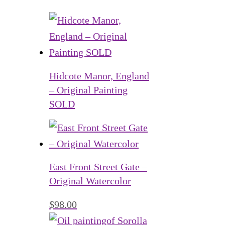
Hidcote Manor, England
– Original Painting
SOLD
East Front Street Gate –
Original Watercolor
$
98.00