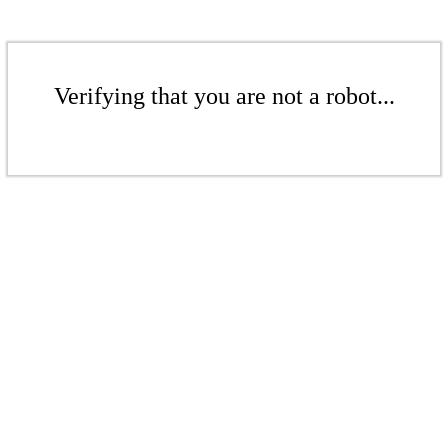
Verifying that you are not a robot...