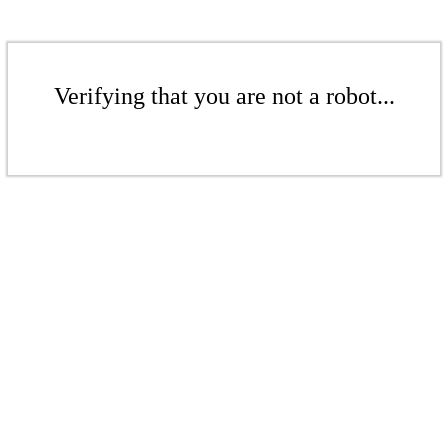
Verifying that you are not a robot...