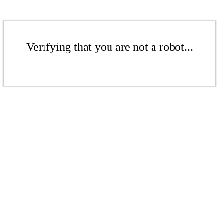
Verifying that you are not a robot...