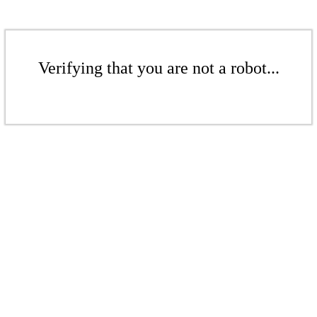
Verifying that you are not a robot...