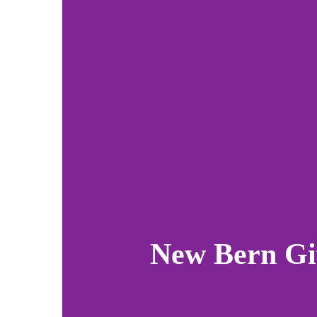
New Bern Gi