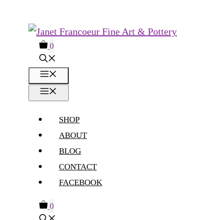
Skip
to
0
content
MENU
MENU
SHOP
ABOUT
BLOG
CONTACT
FACEBOOK
0