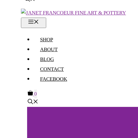
MENU
SHOP
ABOUT
BLOG
CONTACT
FACEBOOK
0