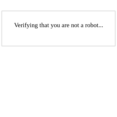
Verifying that you are not a robot...